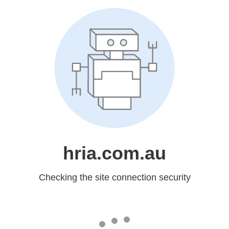
hria.com.au
Checking the site connection security