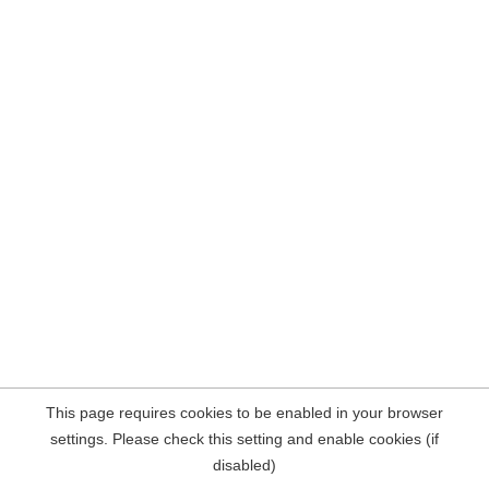
This page requires cookies to be enabled in your browser
settings. Please check this setting and enable cookies (if
disabled)